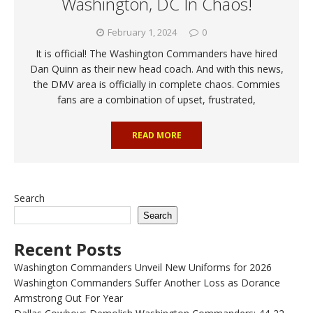
Washington, DC In Chaos!
February 1, 2024
0
It is official! The Washington Commanders have hired
Dan Quinn as their new head coach. And with this news,
the DMV area is officially in complete chaos. Commies
fans are a combination of upset, frustrated,
READ MORE
Search
Search
Recent Posts
Washington Commanders Unveil New Uniforms for 2026
Washington Commanders Suffer Another Loss as Dorance
Armstrong Out For Year