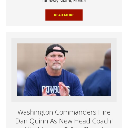
far away Miami, Florida
READ MORE
Washington Commanders Hire
Dan Quinn As New Head Coach!