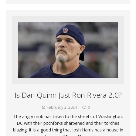
Is Dan Quinn Just Ron Rivera 2.0?
February 2, 2024
0
The angry mob has taken to the streets of Washington,
DC with their pitchforks sharpened and their torches
blazing. It is a good thing that Josh Harris has a house in