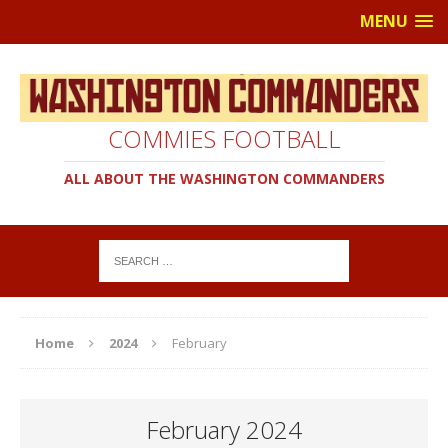
MENU
COMMIES FOOTBALL
ALL ABOUT THE WASHINGTON COMMANDERS
Home
2024
February
February 2024