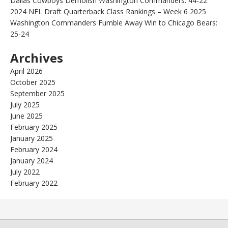
Dallas Cowboys Demolish Washington Commanders: 44-22
2024 NFL Draft Quarterback Class Rankings – Week 6 2025
Washington Commanders Fumble Away Win to Chicago Bears:
25-24
Archives
April 2026
October 2025
September 2025
July 2025
June 2025
February 2025
January 2025
February 2024
January 2024
July 2022
February 2022