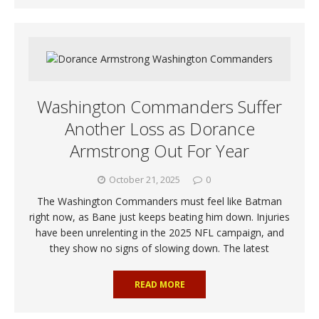
Washington Commanders Suffer
Another Loss as Dorance
Armstrong Out For Year
October 21, 2025
0
The Washington Commanders must feel like Batman
right now, as Bane just keeps beating him down. Injuries
have been unrelenting in the 2025 NFL campaign, and
they show no signs of slowing down. The latest
READ MORE