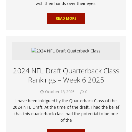
with their hands over their eyes.
READ MORE
2024 NFL Draft Quarterback Class
Rankings – Week 6 2025
October 18, 2025
0
I have been intrigued by the Quarterback Class of the
2024 NFL Draft. At the time of the draft, I had the belief
that this quarterback class had the potential to be one
of the