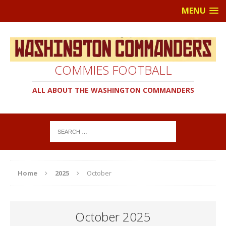
MENU
COMMIES FOOTBALL
ALL ABOUT THE WASHINGTON COMMANDERS
Home
2025
October
October 2025