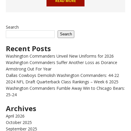
READ MORE
Search
Search
Recent Posts
Washington Commanders Unveil New Uniforms for 2026
Washington Commanders Suffer Another Loss as Dorance
Armstrong Out For Year
Dallas Cowboys Demolish Washington Commanders: 44-22
2024 NFL Draft Quarterback Class Rankings – Week 6 2025
Washington Commanders Fumble Away Win to Chicago Bears:
25-24
Archives
April 2026
October 2025
September 2025