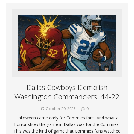
Dallas Cowboys Demolish
Washington Commanders: 44-22
October 20, 2025
0
Halloween came early for Commies fans. And what a
horror show the game in Dallas was for the Commies.
This was the kind of game that Commies fans watched