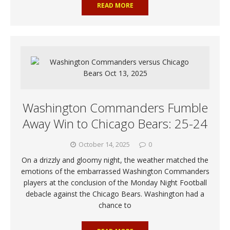
READ MORE
Washington Commanders Fumble
Away Win to Chicago Bears: 25-24
October 14, 2025
0
On a drizzly and gloomy night, the weather matched the
emotions of the embarrassed Washington Commanders
players at the conclusion of the Monday Night Football
debacle against the Chicago Bears. Washington had a
chance to